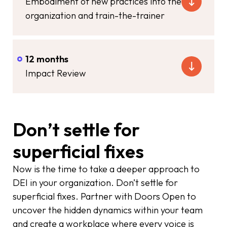
Embodiment of new practices into the
organization and train-the-trainer
12 months
Impact Review
Don’t settle for
superficial fixes
Now is the time to take a deeper approach to
DEI in your organization. Don’t settle for
superficial fixes. Partner with Doors Open to
uncover the hidden dynamics within your team
and create a workplace where every voice is