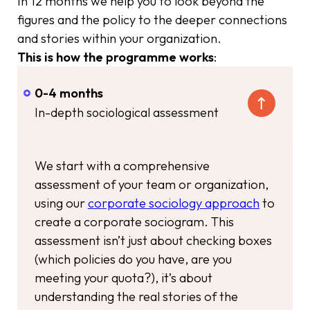
In 12 months we help you to look beyond the
figures and the policy to the deeper connections
and stories within your organization.
This is how the programme works
:
0-4 months
In-depth sociological assessment
We start with a comprehensive
assessment of your team or organization,
using our
corporate sociology approach
to
create a corporate sociogram. This
assessment isn’t just about checking boxes
(which policies do you have, are you
meeting your quota?), it’s about
understanding the real stories of the