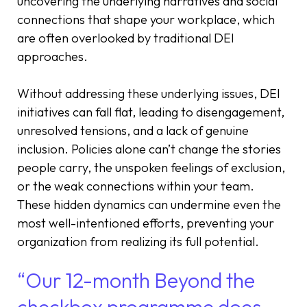
uncovering the underlying narratives and social
connections that shape your workplace, which
are often overlooked by traditional DEI
approaches.
Without addressing these underlying issues, DEI
initiatives can fall flat, leading to disengagement,
unresolved tensions, and a lack of genuine
inclusion. Policies alone can’t change the stories
people carry, the unspoken feelings of exclusion,
or the weak connections within your team.
These hidden dynamics can undermine even the
most well-intentioned efforts, preventing your
organization from realizing its full potential.
“Our 12-month Beyond the
checkbox programme does