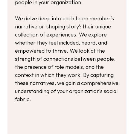
people in your organization.
We delve deep into each team member’s
narrative or ‘shaping story’: their unique
collection of experiences. We explore
whether they feel included, heard, and
empowered to thrive. We look at the
strength of connections between people,
the presence of role models, and the
context in which they work. By capturing
these narratives, we gain a comprehensive
understanding of your organization’s social
fabric.