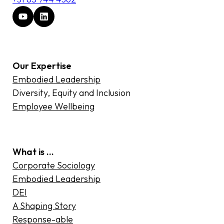
Our Expertise
Embodied Leadership
Diversity, Equity and Inclusion
Employee Wellbeing
What is …
Corporate Sociology
Embodied Leadership
DEI
A Shaping Story
Response-able