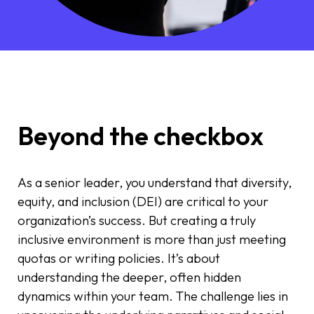
Beyond the checkbox
As a senior leader, you understand that diversity,
equity, and inclusion (DEI) are critical to your
organization’s success. But creating a truly
inclusive environment is more than just meeting
quotas or writing policies. It’s about
understanding the deeper, often hidden
dynamics within your team. The challenge lies in