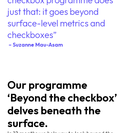
just that: it goes beyond
surface-level metrics and
checkboxes”
– Suzanne Mau-Asam
Our programme
‘Beyond the checkbox’
delves beneath the
surface.