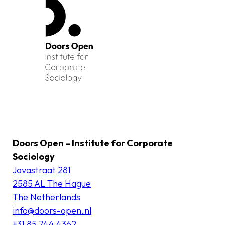
Doors Open – Institute for Corporate
Sociology
Javastraat 281
2585 AL The Hague
The Netherlands
info@doors-open.nl
+31 85 744 4362