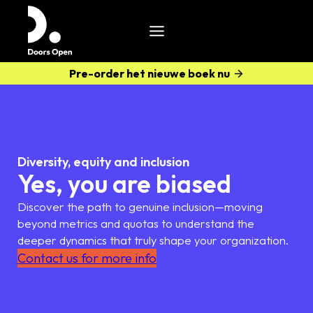
Pre-order het nieuwe boek nu
Diversity, equity and inclusion
Yes, you are biased
Discover the path to genuine inclusion—moving
beyond metrics and quotas to understand the
deeper dynamics that truly shape your organization.
Contact us for more info