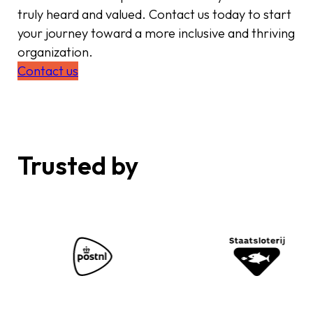
truly heard and valued. Contact us today to start
your journey toward a more inclusive and thriving
organization.
Contact us
Trusted by