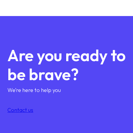
Are you ready to
be brave?
We’re here to help you
Contact us