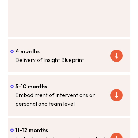
4 months
Delivery of Insight Blueprint
5-10 months
Embodiment of interventions on
personal and team level
11-12 months