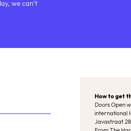
day, we can’t
How to get t
Doors Open wo
international 
Javastraat 28
From The Hagu