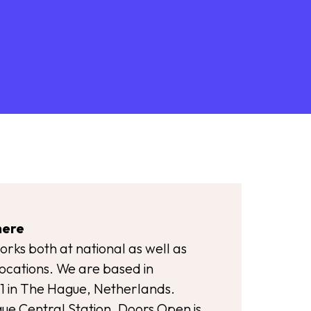
here
rks both at national as well as
locations. We are based in
1 in The Hague, Netherlands.
e Central Station, Doors Open is