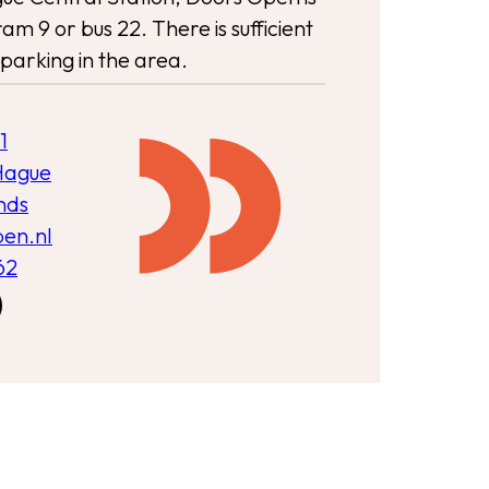
am 9 or bus 22. There is sufficient
parking in the area.
1
Hague
nds
pen.nl
62