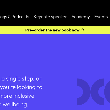
logs & Podcasts
Keynote speaker
Academy
Events
Pre-order the new book now
a single step, or
you’re looking to
ore inclusive
e wellbeing,