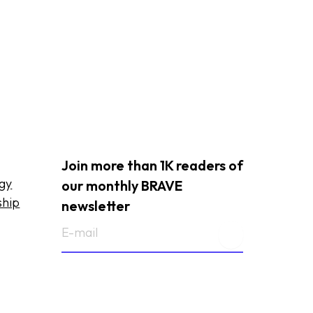
Join more than 1K readers of
ogy
our monthly BRAVE
ship
newsletter
E-
mailadres
(Required)