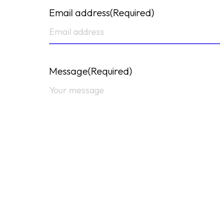
Email address
(Required)
Message
(Required)