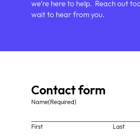
we’re here to help. Reach out to
wait to hear from you.
Contact form
Name
(Required)
First
Last