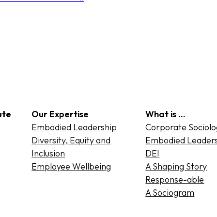
ute
Our Expertise
What is …
Embodied Leadership
Corporate Sociol
Diversity, Equity and
Embodied Leader
Inclusion
DEI
Employee Wellbeing
A Shaping Story
Response-able
A Sociogram