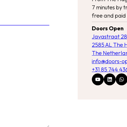
7 minutes by tr
free and paid 
Doors Open
Javastraat 28
2585 AL The 
The Netherla
info@doors-o
+31 85 744 43