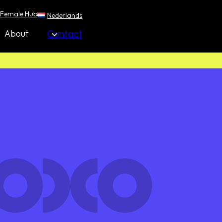
Female Hub
Nederlands
Contact
About