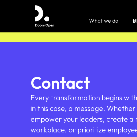
What we do
B
Contact
Every transformation begins with 
in this case, a message. Whether 
empower your leaders, create a m
workplace, or prioritize employe