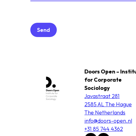
Doors Open – Instit
for Corporate
Sociology
Javastraat 281
2585 AL The Hague
The Netherlands
info@doors-open.nl
+31 85 744 4362