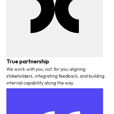
True partnership
We work
with
you, not
for
you; aligning
stakeholders, integrating feedback, and building
internal capability along the way.