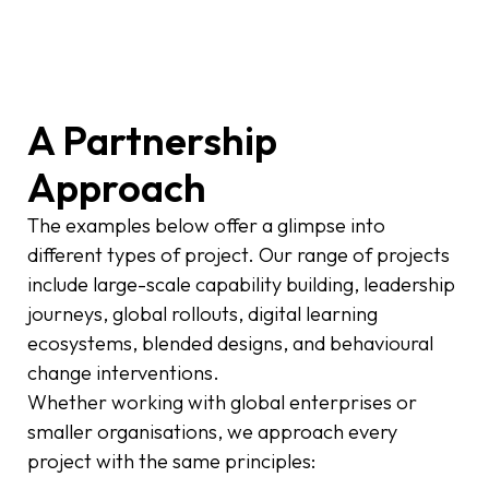
A Partnership
Approach
The examples below offer a glimpse into
different types of project. Our range of projects
include large-scale capability building, leadership
journeys, global rollouts, digital learning
ecosystems, blended designs, and behavioural
change interventions.
Whether working with global enterprises or
smaller organisations, we approach every
project with the same principles: