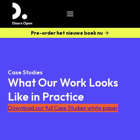
Pre-order het nieuwe boek nu
Case Studies
What Our Work Looks
Like in Practice
Download our full Case Studies white paper