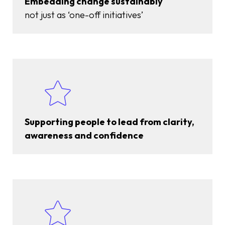
Embedding change sustainably
not just as ‘one-off initiatives’
Supporting people to lead from clarity,
awareness and confidence