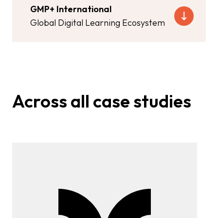
GMP+ International
Global Digital Learning Ecosystem
Across all case studies