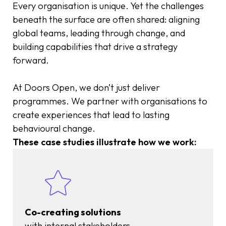
Every organisation is unique. Yet the challenges
beneath the surface are often shared: aligning
global teams, leading through change, and
building capabilities that drive a strategy
forward.
At Doors Open, we don’t just deliver
programmes. We partner with organisations to
create experiences that lead to lasting
behavioural change.
These case studies illustrate how we work:
Co-creating solutions
with internal stakeholders