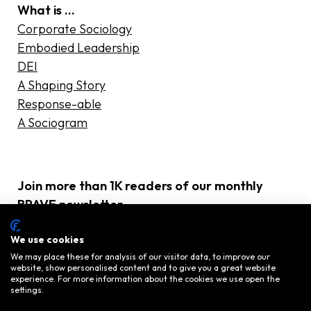
What is …
Corporate Sociology
Embodied Leadership
DEI
A Shaping Story
Response-able
A Sociogram
Join more than 1K readers of our monthly
BRAVE newsletter
E-
We use cookies
mailadres
(Required)
We may place these for analysis of our visitor data, to improve our
website, show personalised content and to give you a great website
experience. For more information about the cookies we use open the
settings.