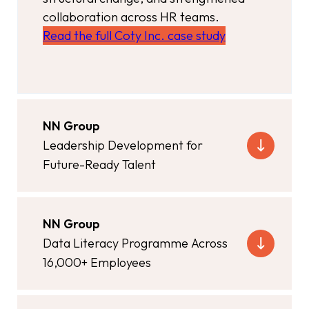
collaboration across HR teams.
Read the full Coty Inc. case study
NN Group
Leadership Development for
Future-Ready Talent
NN Group
Data Literacy Programme Across
16,000+ Employees