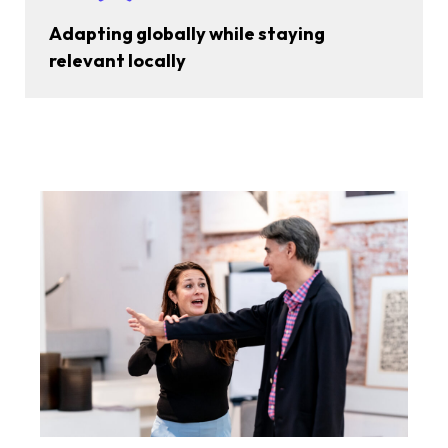
Adapting globally while staying
relevant locally