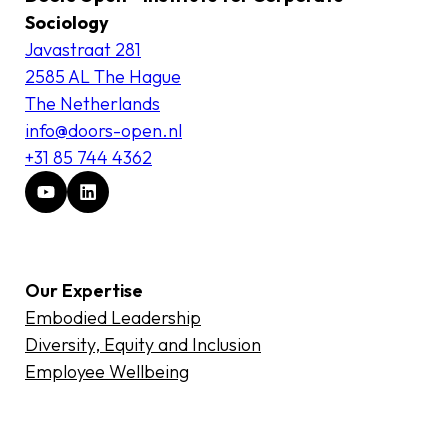
Sociology
Javastraat 281
2585 AL The Hague
The Netherlands
info@doors-open.nl
+31 85 744 4362
Our Expertise
Embodied Leadership
Diversity, Equity and Inclusion
Employee Wellbeing