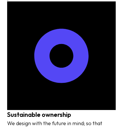
Sustainable ownership
We design with the future in mind; so that