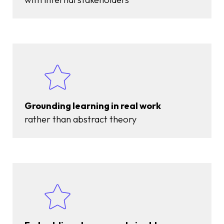
Grounding learning in real work
rather than abstract theory