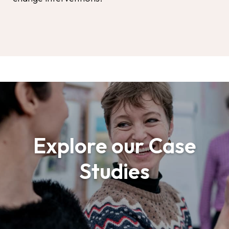
Explore our Case
Studies