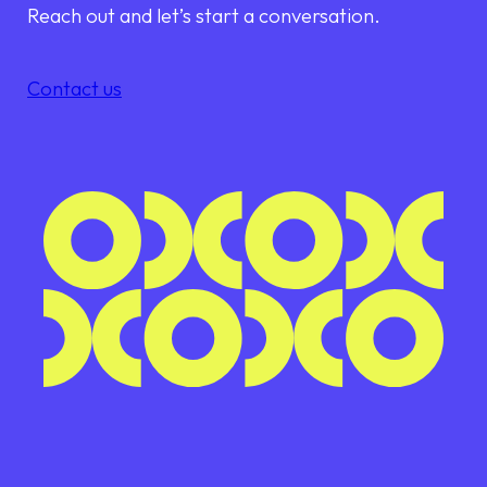
Reach out and let’s start a conversation.
Contact us