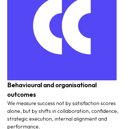
Behavioural and organisational
outcomes
We measure success not by satisfaction scores
alone, but by shifts in collaboration, confidence,
strategic execution, internal alignment and
performance.