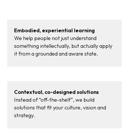
Embodied, experiential learning
We help people not just understand
something intellectually, but actually apply
it from a grounded and aware state.
Contextual, co-designed solutions
Instead of “off-the-shelf”, we build
solutions that fit your culture, vision and
strategy.