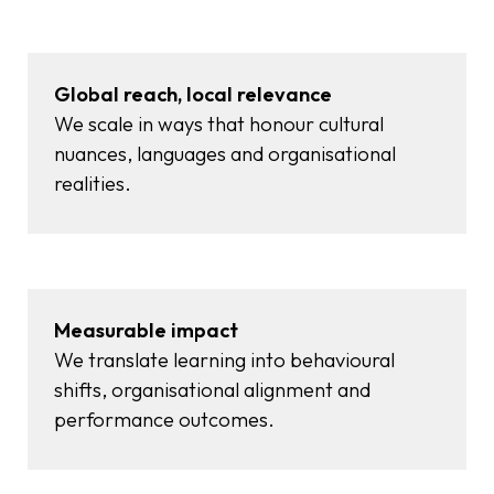
Global reach, local relevance
We scale in ways that honour cultural
nuances, languages and organisational
realities.
Measurable impact
We translate learning into behavioural
shifts, organisational alignment and
performance outcomes.