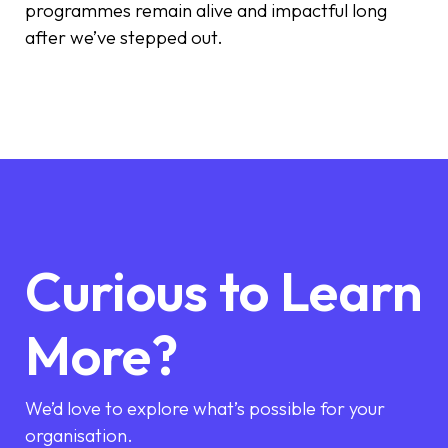
programmes remain alive and impactful long
after we’ve stepped out.
Curious to Learn
More?
We’d love to explore what’s possible for your
organisation.