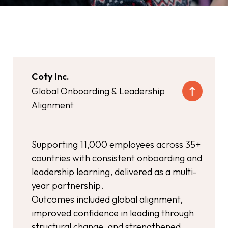
Coty Inc.
Global Onboarding & Leadership
Alignment
Supporting 11,000 employees across 35+
countries with consistent onboarding and
leadership learning, delivered as a multi-
year partnership.
Outcomes included global alignment,
improved confidence in leading through
structural change, and strengthened