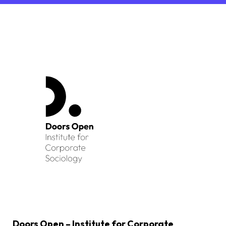
Doors Open – Institute for Corporate