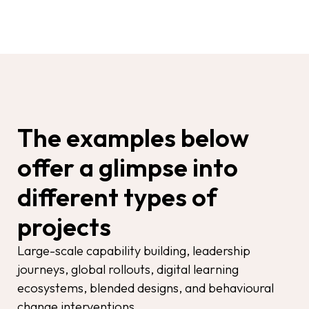
The examples below
offer a glimpse into
different types of
projects
Large-scale capability building, leadership
journeys, global rollouts, digital learning
ecosystems, blended designs, and behavioural
change interventions.