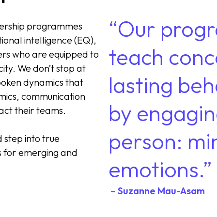
“Our progr
dership programmes
ional intelligence (EQ),
teach conc
ders who are equipped to
city. We don’t stop at
lasting be
nspoken dynamics that
mics, communication
by engagin
act their teams.
person: mi
step into true
s for emerging and
emotions.”
– Suzanne Mau-Asam