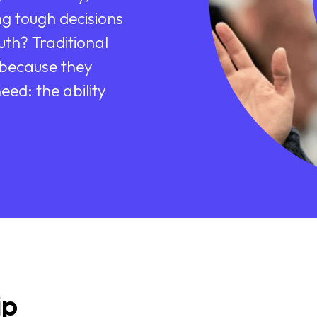
g tough decisions
uth? Traditional
 because they
eed: the ability
ip