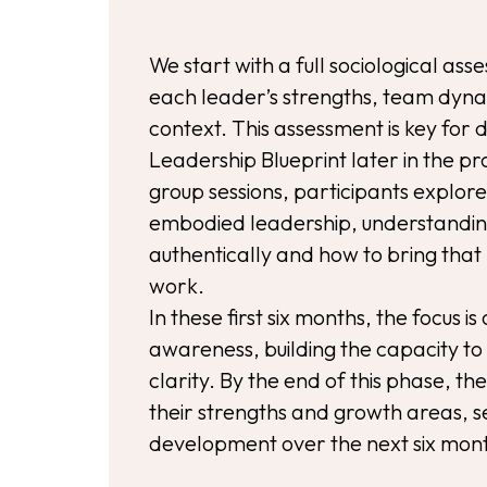
We start with a full sociological as
each leader’s strengths, team dyna
context. This assessment is key for
Leadership Blueprint later in the
group sessions, participants explor
embodied leadership, understandin
authentically and how to bring that 
work.
In these first six months, the focus is
awareness, building the capacity to
clarity. By the end of this phase, th
their strengths and growth areas, se
development over the next six mon