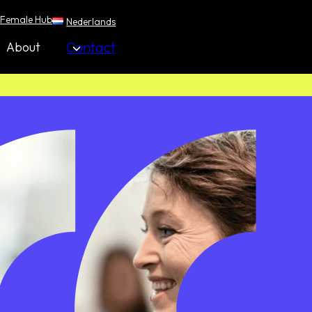
Female Hub
Nederlands
Contact
About