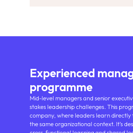
Experienced manag
programme
Mid-level managers and senior executiv
stakes leadership challenges. This prog
company, where leaders learn directly f
the same organizational context. It’s de
cross-functional learning and shared lea