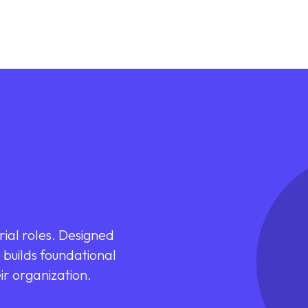
rial roles. Designed
builds foundational
eir organization.