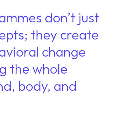
ammes don’t just
epts; they create
havioral change
g the whole
nd, body, and