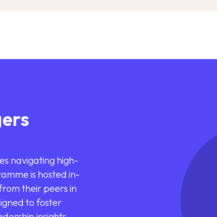
ers
es navigating high-
ramme is hosted in-
rom their peers in
signed to foster
dership insights