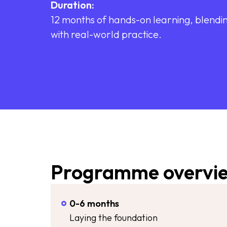
Duration:
12 months of hands-on learning, blendin
with real-world practice.
Programme overvi
0-6 months
Laying the foundation