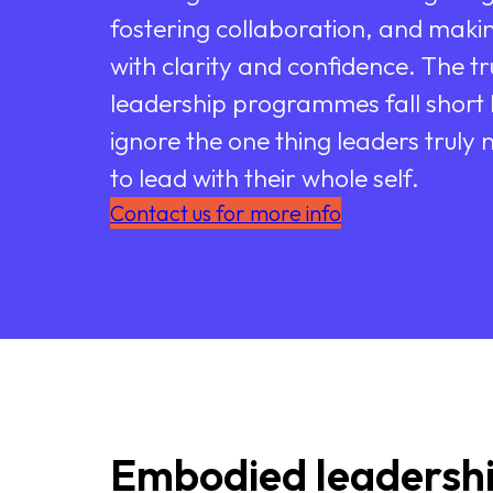
fostering collaboration, and makin
with clarity and confidence. The tr
leadership programmes fall short
ignore the one thing leaders truly n
to lead with their whole self.
Contact us for more info
Embodied leadersh