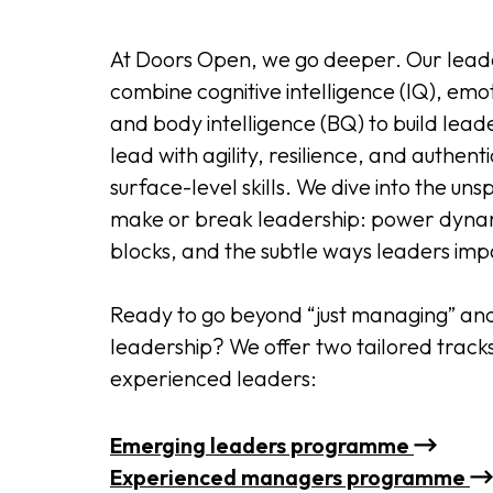
At Doors Open, we go deeper. Our lea
combine cognitive intelligence (IQ), emot
and body intelligence (BQ) to build lea
lead with agility, resilience, and authenti
surface-level skills. We dive into the u
make or break leadership: power dyna
blocks, and the subtle ways leaders imp
Ready to go beyond “just managing” and 
leadership? We offer two tailored track
experienced leaders:
Emerging leaders programme
Experienced managers programme