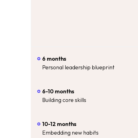
6 months
Personal leadership blueprint
6-10 months
Building core skills
10-12 months
Embedding new habits