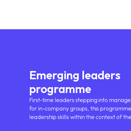
Emerging leaders
programme
First-time leaders stepping into manage
for in-company groups, this programme 
leadership skills within the context of th