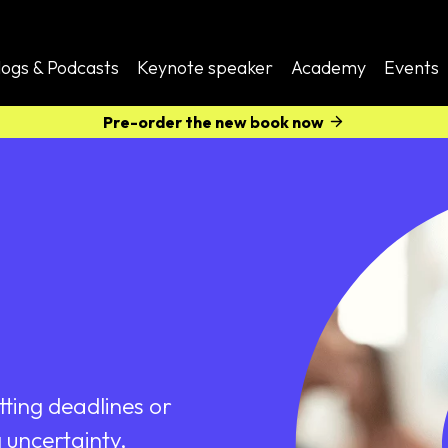
logs & Podcasts
Keynote speaker
Academy
Events
Pre-order the new book now
tting deadlines or
 uncertainty,