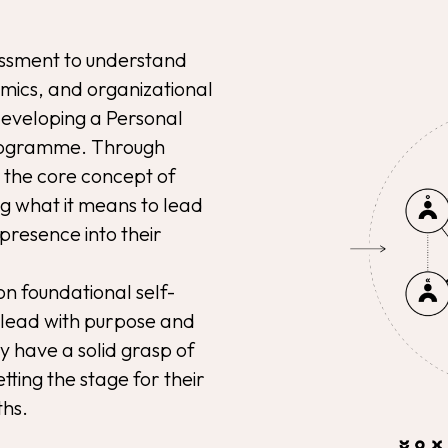
sessment to understand
mics, and organizational
 developing a Personal
 programme. Through
e the core concept of
g what it means to lead
presence into their
 on foundational self-
 lead with purpose and
ey have a solid grasp of
tting the stage for their
ths.