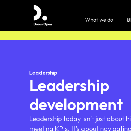
What we do
B
Leadership
Leadership
development
Leadership today isn’t just about hi
meeting KPIs. It’s about navigating