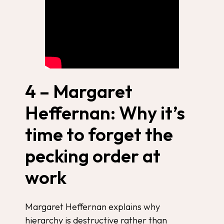
4 – Margaret
Heffernan: Why it’s
time to forget the
pecking order at
work
Margaret Heffernan explains why
hierarchy is destructive rather than