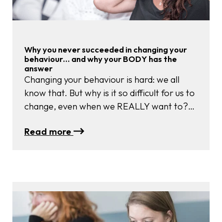
Practices
Why you never succeeded in changing your
behaviour… and why your BODY has the
answer
Changing your behaviour is hard: we all
know that. But why is it so difficult for us to
change, even when we REALLY want to?
And is there any way to succeed? The
:
Read more
secret lies in somatics: your body has the
Why
answers for you.
you
never
succeeded
in
changing