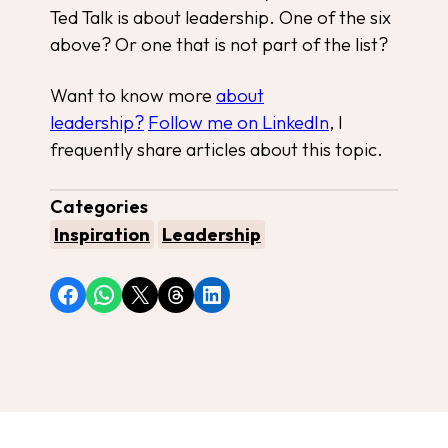
Ted Talk is about leadership. One of the six
above? Or one that is not part of the list?
Want to know more
about
leadership?
Follow me on LinkedIn
, I
frequently share articles about this topic.
Categories
Inspiration
Leadership
Share on Facebook
Share on WhatsApp
Share on X
Share on Threads
Share on LinkedIn