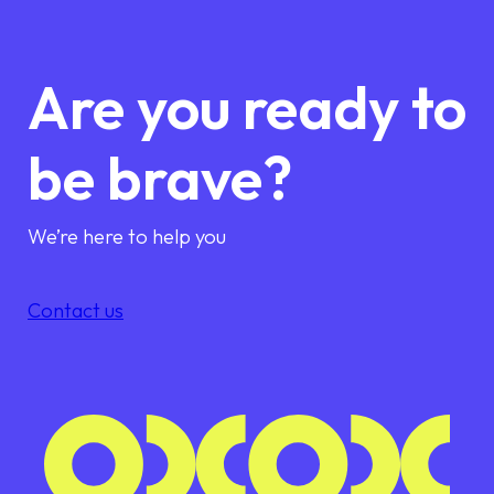
Are you ready to
be brave?
We’re here to help you
Contact us