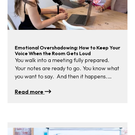
Emotional Overshadowing: How to Keep Your
Voice When the Room Gets Loud
You walk into a meeting fully prepared.
Your notes are ready to go. You know what
you want to say. And then it happens.
Someone’s tone sharpens. Another raises
:
Read more
their voice. The energy shifts. Suddenly
Emotional
your heartbeat feels louder than your
Overshadowing:
thoughts, and your well-thought-out words
How
disappear. That’s emotional
to
overshadowing – when strong feelings in…
Keep