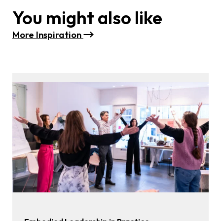
You might also like
M
ore Inspiration