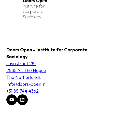
Doors Open – Institute for Corporate
Sociology
Javastraat 281
2585 AL The Hague
The Netherlands
info@doors-open.nl
+31 85 744 4362