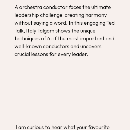
A orchestra conductor faces the ultimate
leadership challenge: creating harmony
without saying a word. In this engaging Ted
Talk, Italy Talgam shows the unique
techniques of 6 of the most important and
well-known conductors and uncovers
crucial lessons for every leader.
I am curious to hear what your favourite