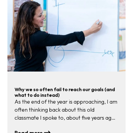
Your
Voice
When
the
Room
Gets
Loud
Why we so often fail to reach our goals (and
what to do instead)
As the end of the year is approaching, I am
often thinking back about this old
classmate I spoke to, about five years ago.
At that moment she told me, with twinkling
:
Read more