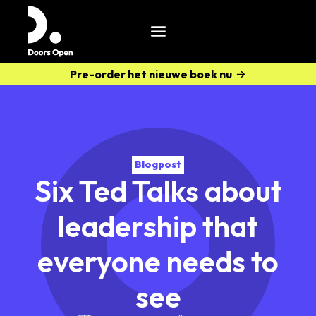
Pre-order het nieuwe boek nu
Blogpost
Six Ted Talks about
leadership that
everyone needs to
see