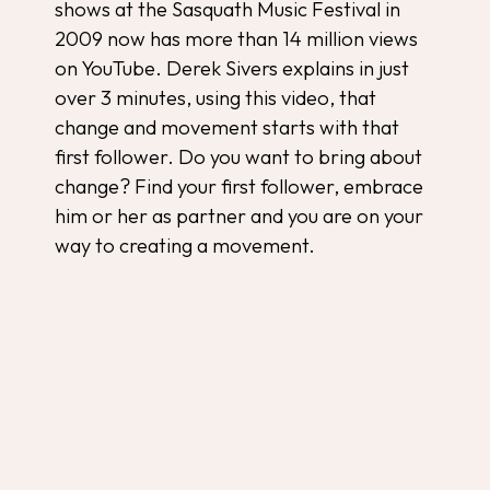
shows at the Sasquath Music Festival in
2009 now has more than 14 million views
on YouTube. Derek Sivers explains in just
over 3 minutes, using this video, that
change and movement starts with that
first follower. Do you want to bring about
change? Find your first follower, embrace
him or her as partner and you are on your
way to creating a movement.