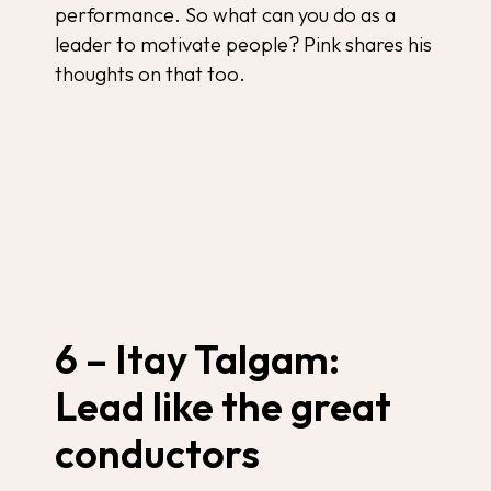
performance. So what can you do as a
leader to motivate people? Pink shares his
thoughts on that too.
6 – Itay Talgam:
Lead like the great
conductors