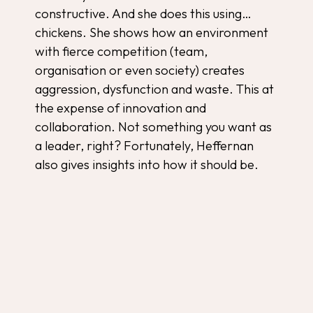
constructive. And she does this using…
chickens. She shows how an environment
with fierce competition (team,
organisation or even society) creates
aggression, dysfunction and waste. This at
the expense of innovation and
collaboration. Not something you want as
a leader, right? Fortunately, Heffernan
also gives insights into how it should be.