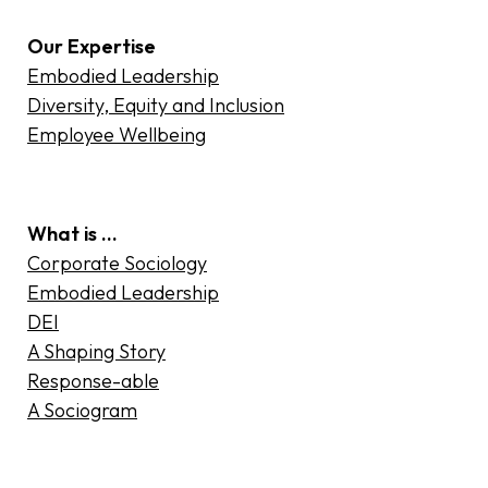
Our Expertise
Embodied Leadership
Diversity, Equity and Inclusion
Employee Wellbeing
What is …
Corporate Sociology
Embodied Leadership
DEI
A Shaping Story
Response-able
A Sociogram