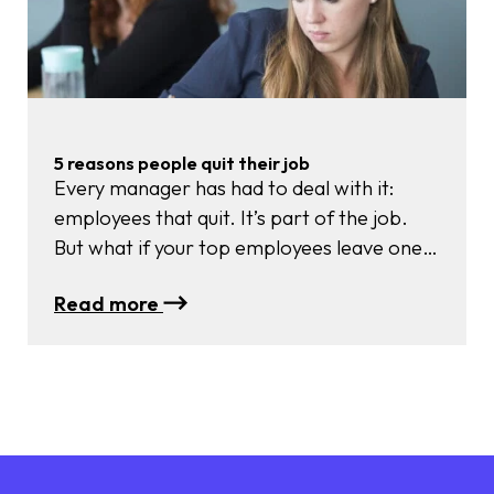
your
behaviour…
and
why
your
BODY
5 reasons people quit their job
has
Every manager has had to deal with it:
the
employees that quit. It’s part of the job.
answer
But what if your top employees leave one
after the other? Or if employees that
:
Read more
started 6 months ago already leave? That’s
5
a different story.
reasons
people
quit
their
job