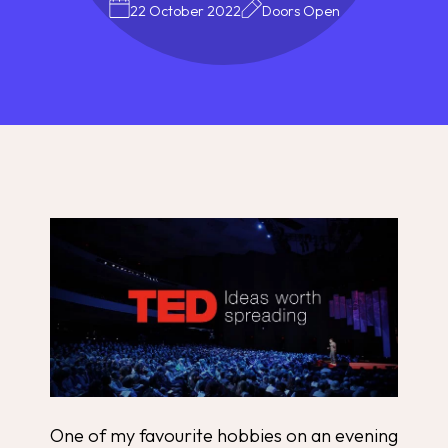
22 October 2022
Doors Open
One of my favourite hobbies on an evening