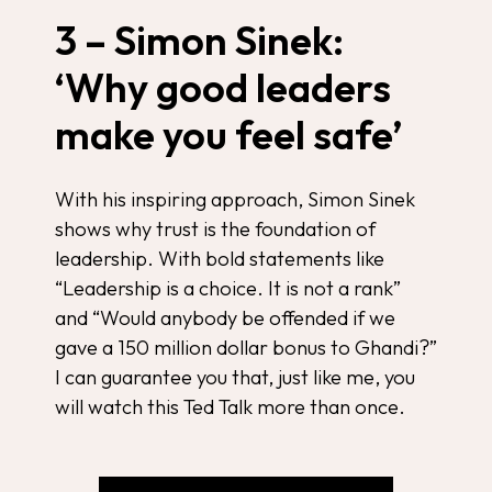
3 – Simon Sinek:
‘Why good leaders
make you feel safe’
With his inspiring approach, Simon Sinek
shows why trust is the foundation of
leadership. With bold statements like
“Leadership is a choice. It is not a rank”
and “Would anybody be offended if we
gave a 150 million dollar bonus to Ghandi?”
I can guarantee you that, just like me, you
will watch this Ted Talk more than once.