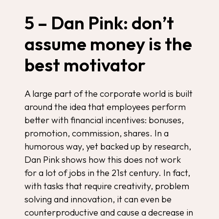
5 – Dan Pink: don’t
assume money is the
best motivator
A large part of the corporate world is built
around the idea that employees perform
better with financial incentives: bonuses,
promotion, commission, shares. In a
humorous way, yet backed up by research,
Dan Pink shows how this does not work
for a lot of jobs in the 21st century. In fact,
with tasks that require creativity, problem
solving and innovation, it can even be
counterproductive and cause a decrease in