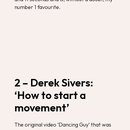
number 1 favourite.
2 – Derek Sivers:
‘How to start a
movement’
The original video ‘Dancing Guy’ that was