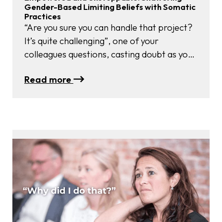
Gender-Based Limiting Beliefs with Somatic
Practices
“Are you sure you can handle that project?
It’s quite challenging”, one of your
colleagues questions, casting doubt as you
volunteered to take on additional
:
Read more
responsibilities at work. “I’m not sure if you
Empowered
have the right expertise for that role, my
and
dear” another colleague chimes in. Does
Unstoppable:
this scenario sound all too familiar? Sadly,
Shattering
…
Gender-
Based
Limiting
Beliefs
with
Somatic