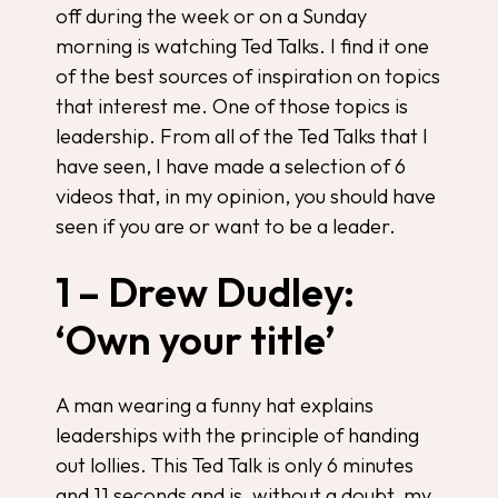
off during the week or on a Sunday
morning is watching Ted Talks. I find it one
of the best sources of inspiration on topics
that interest me. One of those topics is
leadership. From all of the Ted Talks that I
have seen, I have made a selection of 6
videos that, in my opinion, you should have
seen if you are or want to be a leader.
1 – Drew Dudley:
‘Own your title’
A man wearing a funny hat explains
leaderships with the principle of handing
out lollies. This Ted Talk is only 6 minutes
and 11 seconds and is, without a doubt, my