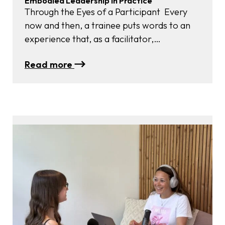
Embodied Leadership in Practice
Through the Eyes of a Participant Every
now and then, a trainee puts words to an
experience that, as a facilitator,
you witness unfolding but could never quite
:
Read more
capture yourself. This is exactly what
Embodied
happened when Saskia Decorte, a writer
Leadership
and editor at Psychologie Magazine,
in
attended our October Embodied
Practice
Leadership Retreat now officially known as
Focus Labs). Her article, “How Can…