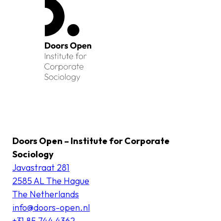
Doors Open – Institute for Corporate
Sociology
Javastraat 281
2585 AL The Hague
The Netherlands
info@doors-open.nl
+31 85 744 4362