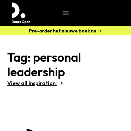
Pre-order het nieuwe boek nu
Tag:
personal
leadership
View all i
nspiration