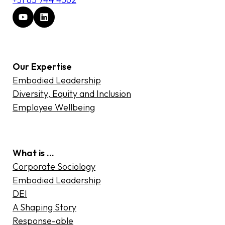
Our Expertise
Embodied Leadership
Diversity, Equity and Inclusion
Employee Wellbeing
What is …
Corporate Sociology
Embodied Leadership
DEI
A Shaping Story
Response-able