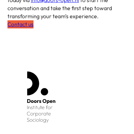
today via
info@doors-open.nl
to start the
conversation and take the first step toward
transforming your team’s experience.
Contact us