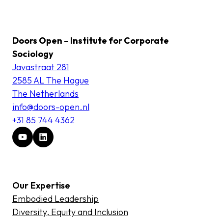
Doors Open – Institute for Corporate
Sociology
Javastraat 281
2585 AL The Hague
The Netherlands
info@doors-open.nl
+31 85 744 4362
Our Expertise
Embodied Leadership
Diversity, Equity and Inclusion