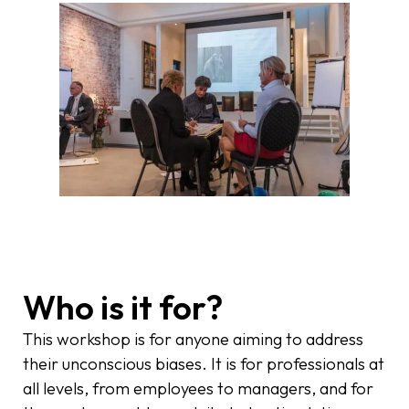
Who is it for?
This workshop is for anyone aiming to address
their unconscious biases. It is for professionals at
all levels, from employees to managers, and for