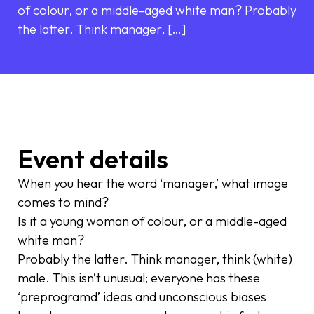
of colour, or a middle-aged white man? Probably
the latter. Think manager, […]
Event details
When you hear the word ‘manager,’ what image
comes to mind?
Is it a young woman of colour, or a middle-aged
white man?
Probably the latter. Think manager, think (white)
male. This isn’t unusual; everyone has these
‘preprogramd’ ideas and unconscious biases