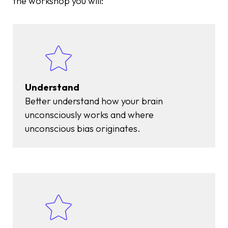
the workshop you will:
Understand
Better understand how your brain
unconsciously works and where
unconscious bias originates.