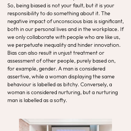
So, being biased is not your fault, but it is your
responsibility to do something about it. The
negative impact of unconscious bias is significant,
both in our personal lives and in the workplace. If
we only collaborate with people who are like us,
we perpetuate inequality and hinder innovation.
Bias can also result in unjust treatment or
assessment of other people, purely based on,
for example, gender. A man is considered
assertive, while a woman displaying the same
behaviour is labelled as bitchy. Conversely, a
woman is considered nurturing, but a nurturing
man is labelled as a softy.