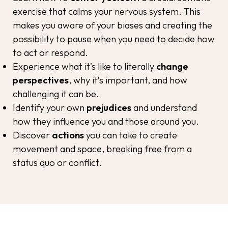
exercise that calms your nervous system. This
makes you aware of your biases and creating the
possibility to pause when you need to decide how
to act or respond.
Experience what it’s like to
literally
change
perspectives
, why it’s important, and how
challenging it can be.
Identify your own
prejudices
and understand
how they influence you and those around you.
Discover
actions
you can take to create
movement and space, breaking free from a
status quo or conflict.