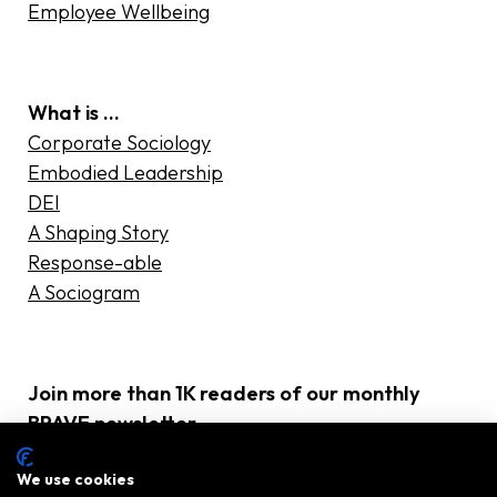
Employee Wellbeing
What is …
Corporate Sociology
Embodied Leadership
DEI
A Shaping Story
Response-able
A Sociogram
Join more than 1K readers of our monthly
BRAVE newsletter
E-
We use cookies
mailadres
(Required)