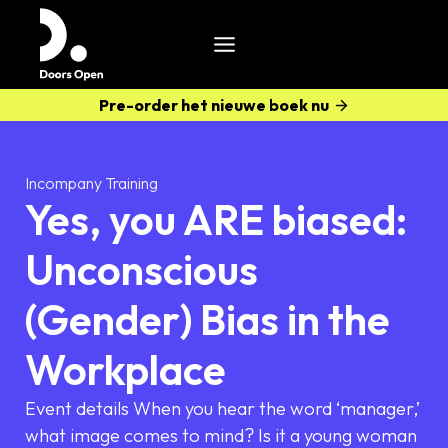
Pre-order het nieuwe boek nu
Incompany Training
Yes, you ARE biased:
Unconscious
(Gender) Bias in the
Workplace
Event details When you hear the word ‘manager,’
what image comes to mind? Is it a young woman