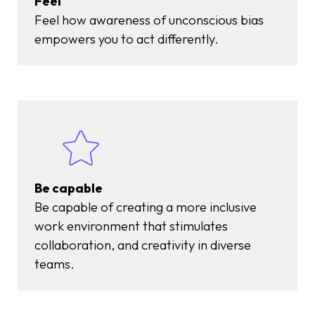
Feel
Feel
how awareness of unconscious bias
empowers you to act differently.
Be capable
Be capable of creating a more inclusive
work environment that stimulates
collaboration, and creativity in diverse
teams.