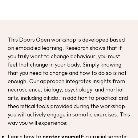
This Doors Open workshop is developed based
on embodied learning. Research shows that if
you truly want to change behaviour, you must
feel that change in your body. Simply knowing
that you need to change and how to do so is not
enough. Our approach integrates insights from
neuroscience, biology, psychology, and martial
arts, including aikido. In addition to practical and
theoretical tools provided during the workshop,
you will actively engage in somatic exercises. This
way you will experience:
Learn how to
center yourself
: a crucial somatic