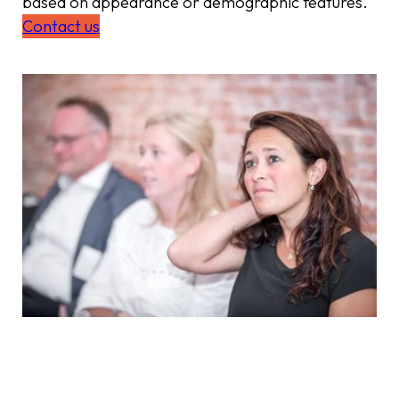
based on appearance or demographic features.
Contact us