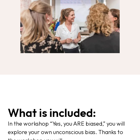
What is included:
In the workshop “Yes, you ARE biased,” you will
explore your own unconscious bias. Thanks to