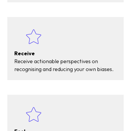
Receive
Receive actionable perspectives on
recognising and reducing your own biases.