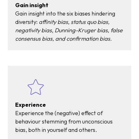
Gain insight
Gain insight into the six biases hindering
diversity:
affinity bias, status quo bias,
negativity bias, Dunning-Kruger bias, false
consensus bias, and confirmation bias.
Experience
Experience the (negative) effect of
behaviour stemming from unconscious
bias, both in yourself and others.