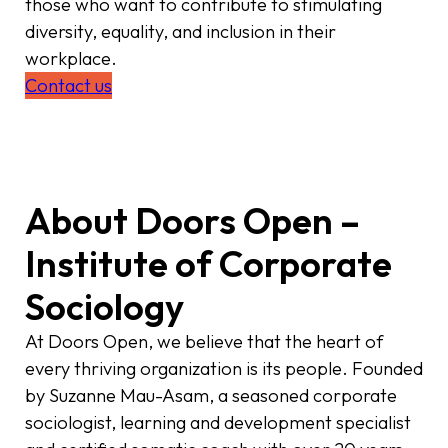
those who want to contribute to stimulating
diversity, equality, and inclusion in their
workplace.
Contact us
About Doors Open –
Institute of Corporate
Sociology
At Doors Open, we believe that the heart of
every thriving organization is its people. Founded
by Suzanne Mau-Asam, a seasoned corporate
sociologist, learning and development specialist