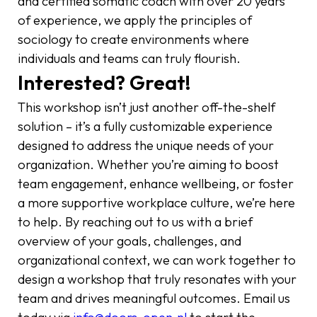
and certified somatic coach with over 20 years
of experience, we apply the principles of
sociology to create environments where
individuals and teams can truly flourish.
Interested? Great!
This workshop isn’t just another off-the-shelf
solution – it’s a fully customizable experience
designed to address the unique needs of your
organization. Whether you’re aiming to boost
team engagement, enhance wellbeing, or foster
a more supportive workplace culture, we’re here
to help. By reaching out to us with a brief
overview of your goals, challenges, and
organizational context, we can work together to
design a workshop that truly resonates with your
team and drives meaningful outcomes. Email us