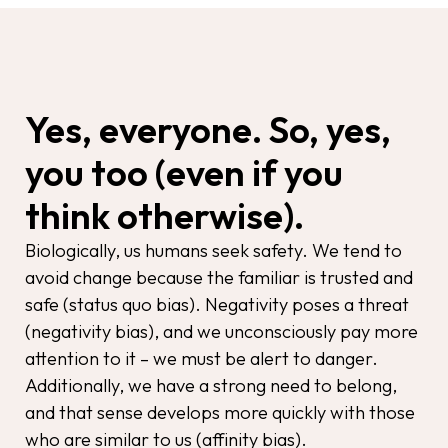
Yes, everyone. So, yes,
you too (even if you
think otherwise).
Biologically, us humans seek safety. We tend to
avoid change because the familiar is trusted and
safe (status quo bias). Negativity poses a threat
(negativity bias), and we unconsciously pay more
attention to it – we must be alert to danger.
Additionally, we have a strong need to belong,
and that sense develops more quickly with those
who are similar to us (affinity bias).