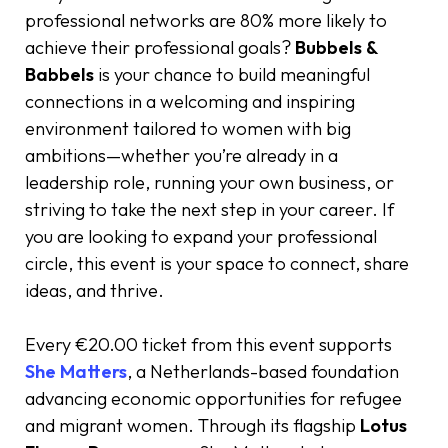
professional networks are 80% more likely to
achieve their professional goals?
Bubbels &
Babbels
is your chance to build meaningful
connections in a welcoming and inspiring
environment tailored to women with big
ambitions—whether you’re already in a
leadership role, running your own business, or
striving to take the next step in your career. If
you are looking to expand your professional
circle, this event is your space to connect, share
ideas, and thrive.
Every €20.00 ticket from this event supports
She Matters
, a Netherlands-based foundation
advancing economic opportunities for refugee
and migrant women. Through its flagship
Lotus