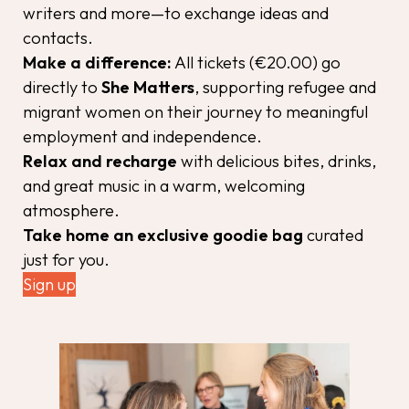
writers and more—to exchange ideas and
contacts.
Make a difference:
All tickets (€20.00) go
directly to
She Matters
, supporting refugee and
migrant women on their journey to meaningful
employment and independence.
Relax and recharge
with delicious bites, drinks,
and great music in a warm, welcoming
atmosphere.
Take home an exclusive goodie bag
curated
just for you.
Sign up