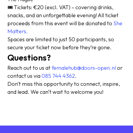
🎟 Tickets: €20 (excl. VAT) – covering drinks,
snacks, and an unforgettable evening! All ticket
proceeds from this event will be donated to
She
Matters.
Spaces are limited to just 50 participants, so
secure your ticket now before they’re gone.
Questions?
Reach out to us at
femalehub@doors-open.nl
or
contact us via
085 744 4362
.
Don’t miss this opportunity to connect, inspire,
and lead. We can’t wait to welcome you!