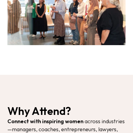
Why Attend?
Connect with inspiring women
across industries
—managers, coaches, entrepreneurs, lawyers,