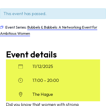
This event has passed.
Event Series:
Bubbels & Babbels: A Networking Event for
Ambitious Women
Event details
11/12/2025
17:00 – 20:00
The Hague
Did you know that women with strong