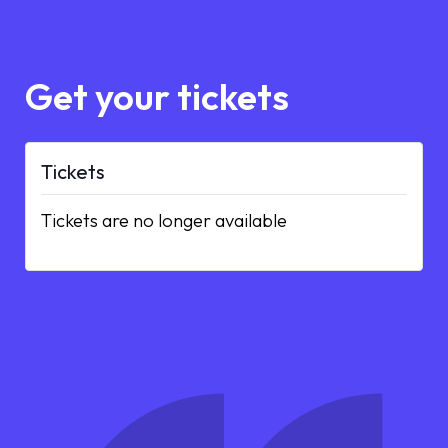
Get your tickets
Tickets
Tickets are no longer available