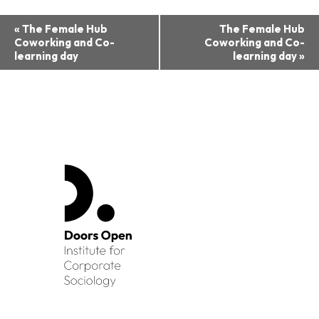
Event
«
The Female Hub
The Female Hub
Coworking and Co-
Coworking and Co-
Navigation
learning day
learning day
»