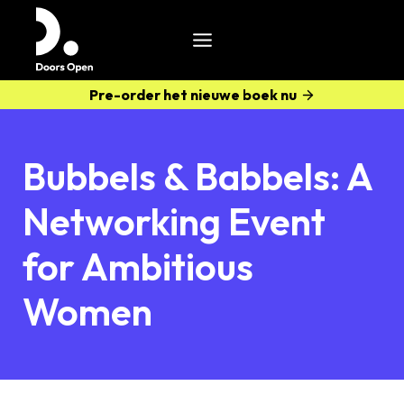
Pre-order het nieuwe boek nu
Bubbels & Babbels: A
Networking Event
for Ambitious
Women