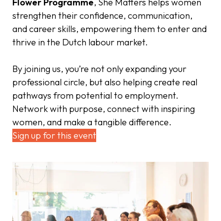
Flower Programme
, She Matters helps women
strengthen their confidence, communication,
and career skills, empowering them to enter and
thrive in the Dutch labour market.
By joining us, you’re not only expanding your
professional circle, but also helping create real
pathways from potential to employment.
Network with purpose, connect with inspiring
women, and make a tangible difference.
Sign up for this event