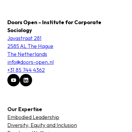
Doors Open – Institute for Corporate
Sociology
Javastraat 281
2585 AL The Hague
The Netherlands
info@doors-open.nl
+31 85 744 4362
Our Expertise
Embodied Leadership
Diversity, Equity and Inclusion