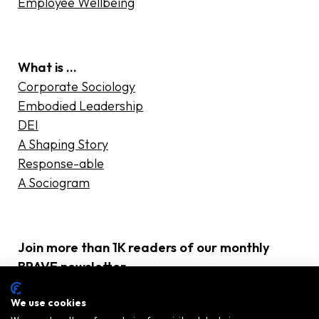
Employee Wellbeing
What is …
Corporate Sociology
Embodied Leadership
DEI
A Shaping Story
Response-able
A Sociogram
Join more than 1K readers of our monthly
BRAVE newsletter
E-
We use cookies
mailadres
(Required)