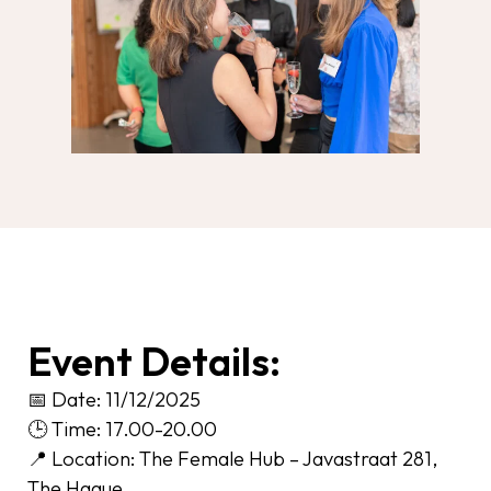
Event Details:
📅 Date: 11/12/2025
🕒 Time: 17.00-20.00
📍 Location: The Female Hub – Javastraat 281,
The Hague