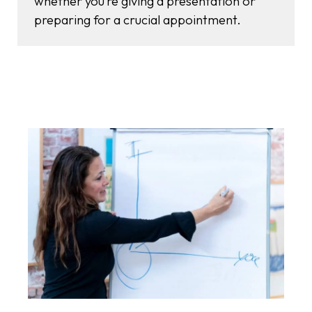
whether you’re giving a presentation or
preparing for a crucial appointment.