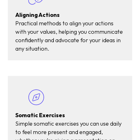
Aligning Actions
Practical methods to align your actions
with your values, helping you communicate
confidently and advocate for your ideas in
any situation.
Somatic Exercises
Simple somatic exercises you can use daily
to feel more present and engaged,