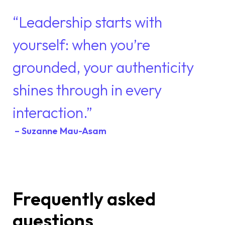
“Leadership starts with
yourself: when you’re
grounded, your authenticity
shines through in every
interaction.”
– Suzanne Mau-Asam
Frequently asked
questions