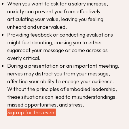
When you want to ask for a salary increase,
anxiety can prevent you from effectively
articulating your value, leaving you feeling
unheard and undervalued.
Providing feedback or conducting evaluations
might feel daunting, causing you to either
sugarcoat your message or come across as
overly critical.
During a presentation or an important meeting,
nerves may distract you from your message,
affecting your ability to engage your audience.
Without the principles of embodied leadership,
these situations can lead to misunderstandings,
missed opportunities, and stress.
Sign up for this event