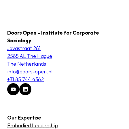
Doors Open – Institute for Corporate
Sociology
Javastraat 281
2585 AL The Hague
The Netherlands
info@doors-open.nl
+31 85 744 4362
Our Expertise
Embodied Leadership