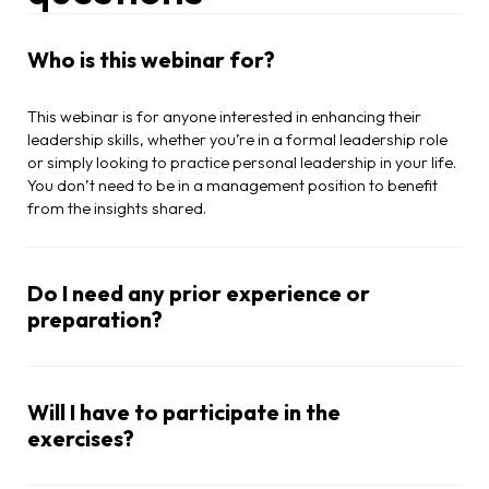
Who is this webinar for?
This webinar is for anyone interested in enhancing their
leadership skills, whether you’re in a formal leadership role
or simply looking to practice personal leadership in your life.
You don’t need to be in a management position to benefit
from the insights shared.
Do I need any prior experience or
preparation?
Will I have to participate in the
exercises?