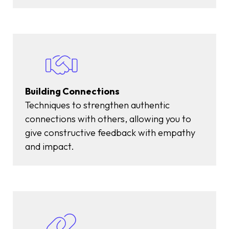
Building Connections
Techniques to strengthen authentic
connections with others, allowing you to
give constructive feedback with empathy
and impact.