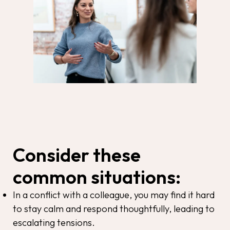
Consider these
common situations:
In a conflict with a colleague, you may find it hard
to stay calm and respond thoughtfully, leading to
escalating tensions.