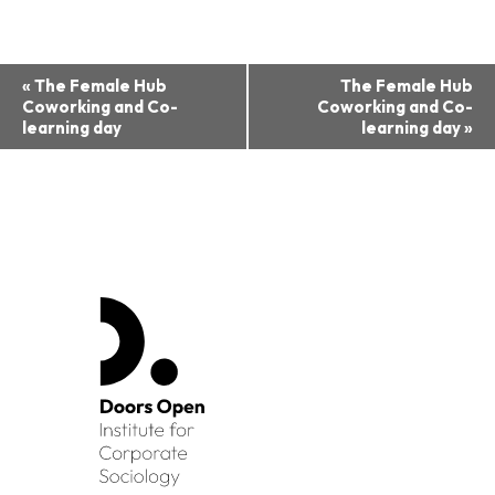
Event
«
The Female Hub
The Female Hub
Coworking and Co-
Coworking and Co-
Navigation
learning day
learning day
»