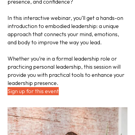
presence, and confidence?
In this interactive webinar, you’ll get a hands-on
introduction to embodied leadership: a unique
approach that connects your mind, emotions,
and body to improve the way you lead.
Whether you’re in a formal leadership role or
practicing personal leadership, this session will
provide you with practical tools to enhance your
leadership presence.
Sign up for this event