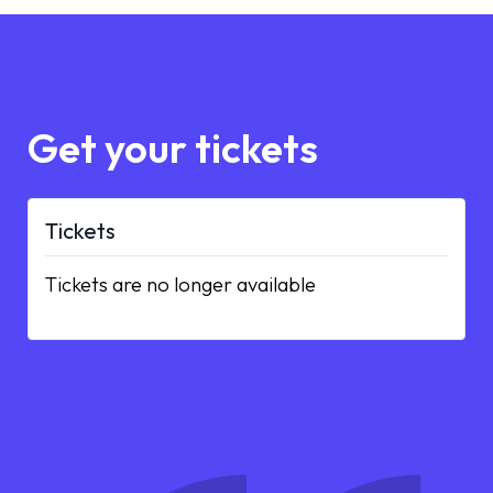
Get your tickets
Tickets
Tickets are no longer available