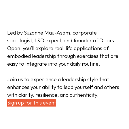
Led by Suzanne Mau-Asam, corporate
sociologist, L&D expert, and founder of Doors
Open, you’ll explore real-life applications of
embodied leadership through exercises that are
easy to integrate into your daily routine.
Join us to experience a leadership style that
enhances your ability to lead yourself and others
with clarity, resilience, and authenticity.
Sign up for this event