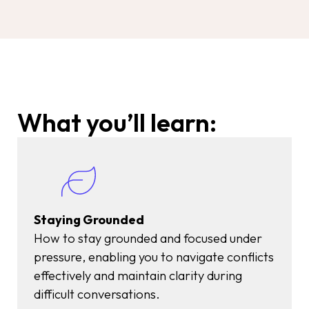
What you’ll learn:
Staying Grounded
How to stay grounded and focused under
pressure, enabling you to navigate conflicts
effectively and maintain clarity during
difficult conversations.