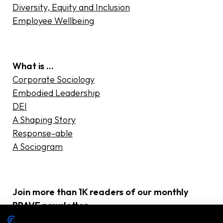
Diversity, Equity and Inclusion
Employee Wellbeing
What is …
Corporate Sociology
Embodied Leadership
DEI
A Shaping Story
Response-able
A Sociogram
Join more than 1K readers of our monthly
BRAVE newsletter
E-