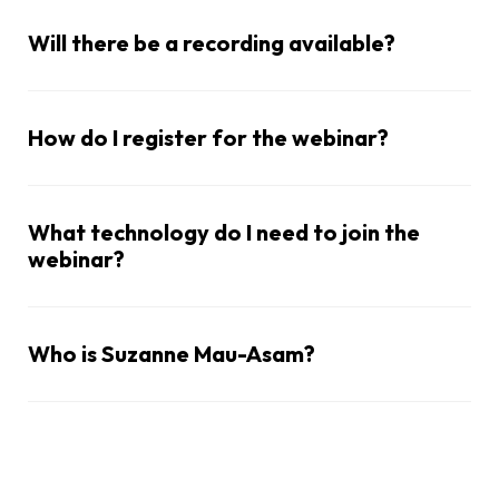
Will there be a recording available?
How do I register for the webinar?
What technology do I need to join the
webinar?
Who is Suzanne Mau-Asam?