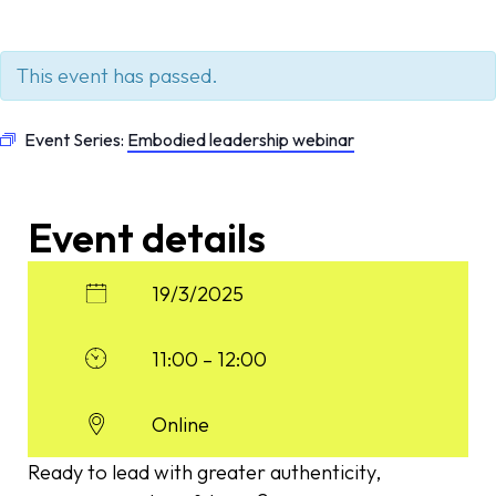
This event has passed.
Event Series:
Embodied leadership webinar
Event details
19/3/2025
11:00 – 12:00
Online
Ready to lead with greater authenticity,