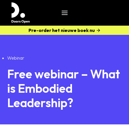
Pre-order het nieuwe boek nu
Webinar
Free webinar – What
is Embodied
Leadership?