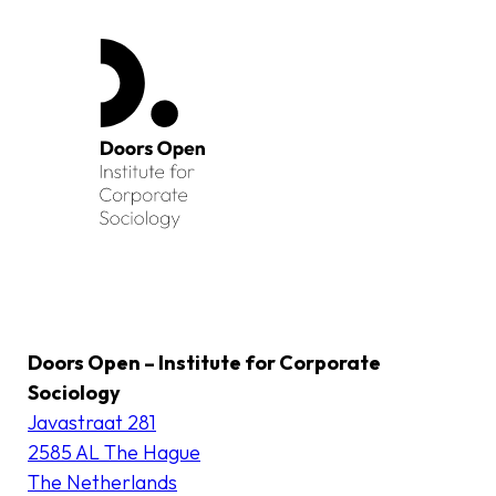
Doors Open – Institute for Corporate
Sociology
Javastraat 281
2585 AL The Hague
The Netherlands