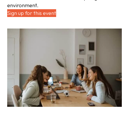
environment.
Sign up for this event