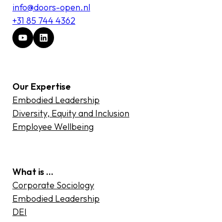
info@doors-open.nl
+31 85 744 4362
Our Expertise
Embodied Leadership
Diversity, Equity and Inclusion
Employee Wellbeing
What is …
Corporate Sociology
Embodied Leadership
DEI