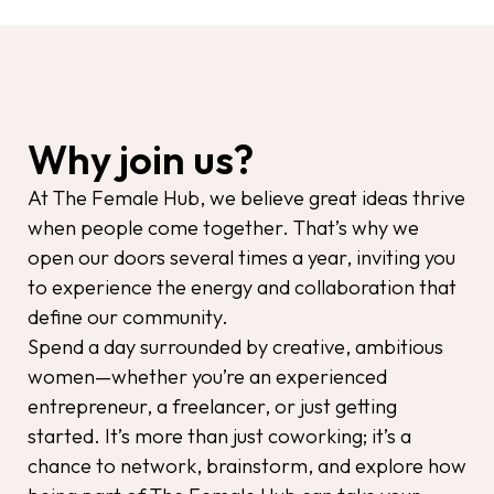
Why join us?
At The Female Hub, we believe great ideas thrive
when people come together. That’s why we
open our doors several times a year, inviting you
to experience the energy and collaboration that
define our community.
Spend a day surrounded by creative, ambitious
women—whether you’re an experienced
entrepreneur, a freelancer, or just getting
started. It’s more than just coworking; it’s a
chance to network, brainstorm, and explore how