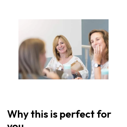
Why this is perfect for
you