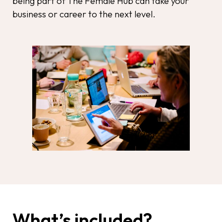
being part of The Female Hub can take your
business or career to the next level.
What’s included?