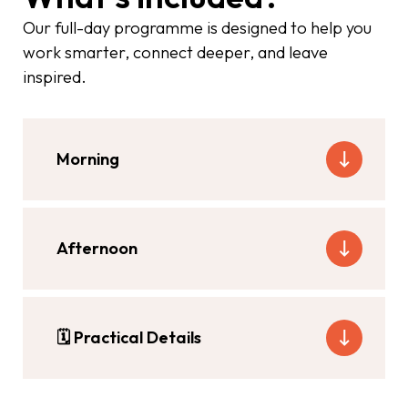
Our full-day programme is designed to help you
work smarter, connect deeper, and leave
inspired.
Morning
Afternoon
🗓
Practical Details