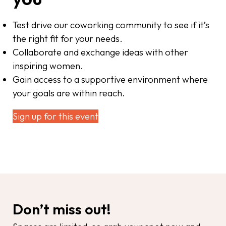
Test drive our coworking community to see if it’s
the right fit for your needs.
Collaborate and exchange ideas with other
inspiring women.
Gain access to a supportive environment where
your goals are within reach.
Sign up for this event
Don’t miss out!