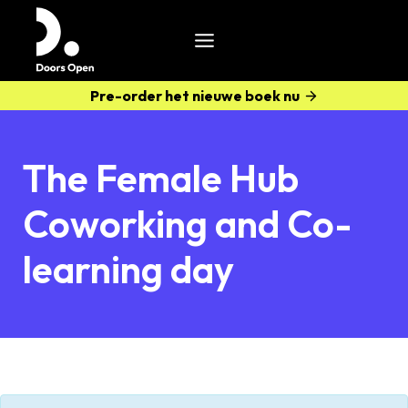
Pre-order het nieuwe boek nu
The Female Hub
Coworking and Co-
learning day