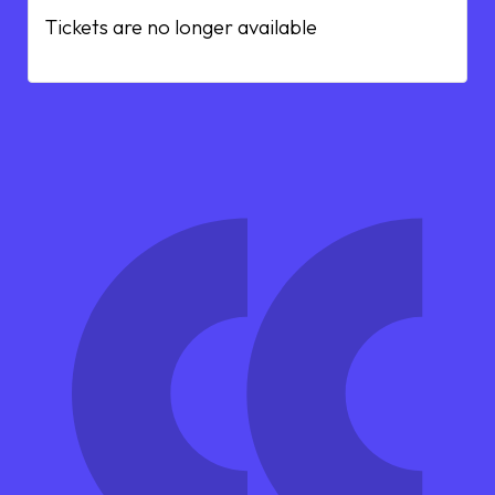
Tickets are no longer available