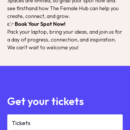
Spaces are limited, so grab your spot now and
see firsthand how The Female Hub can help you
create, connect, and grow.
👉
Book Your Spot Now!
Pack your laptop, bring your ideas, and join us for
a day of progress, connection, and inspiration.
We can’t wait to welcome you!
Get your tickets
Tickets