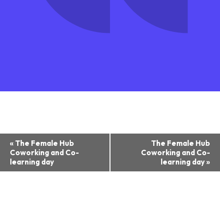
Event
«
The Female Hub
The Female Hub
Coworking and Co-
Coworking and Co-
Navigation
learning day
learning day
»