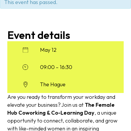
This event has passed.
Event details
May 12
09:00 – 16:30
The Hague
Are you ready to transform your workday and
elevate your business? Join us at
The Female
Hub Coworking & Co-Learning Day
, a unique
opportunity to connect, collaborate, and grow
with like-minded women in an inspiring