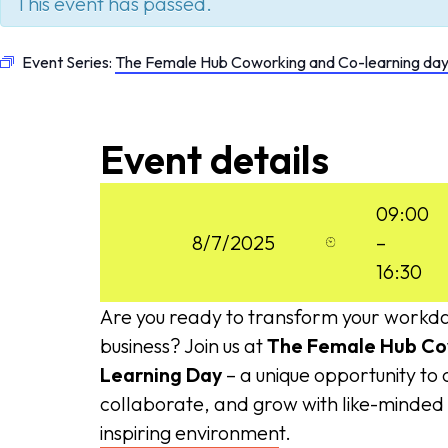
This event has passed.
Event Series:
The Female Hub Coworking and Co-learning da
Event details
09:00
8/7/2025
–
16:30
Are you ready to transform your workd
business? Join us at
The Female Hub Co
Learning Day
– a unique opportunity to
collaborate, and grow with like-minde
inspiring environment.