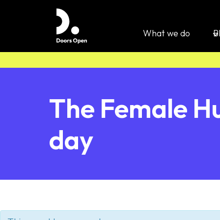
What we do
B
The Female Hu
day