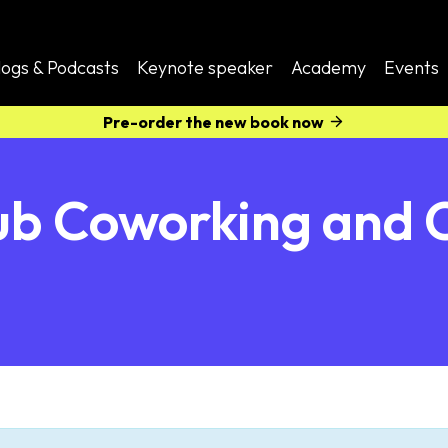
logs & Podcasts
Keynote speaker
Academy
Events
Pre-order the new book now
b Coworking and 