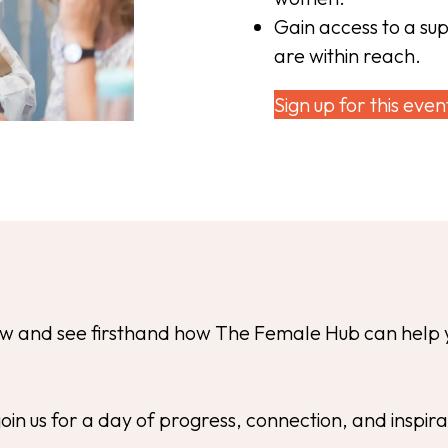
Gain access to a su
are within reach.
Sign up for this even
now and see firsthand how The Female Hub can help 
join us for a day of progress, connection, and inspir