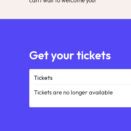
can’t wait to welcome you!
Get your tickets
Tickets
Tickets are no longer available