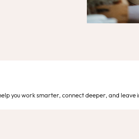
help you work smarter, connect deeper, and leave i