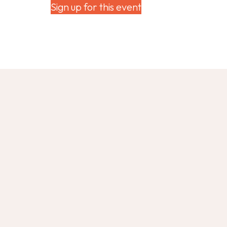
Sign up for this event