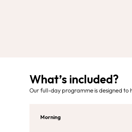
What’s included?
Our full-day programme is designed to 
Morning