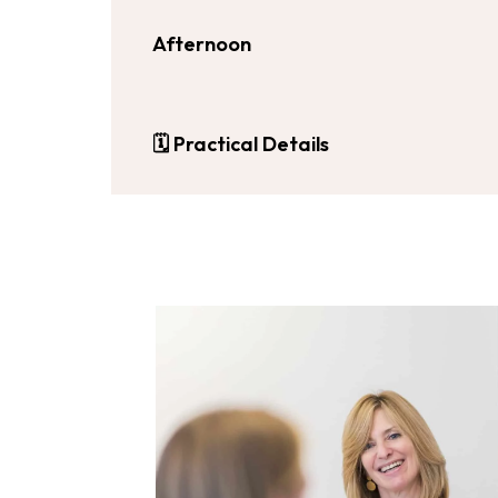
Afternoon
🗓
Practical Details