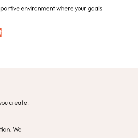
pportive environment where your goals
t
you create,
ation. We