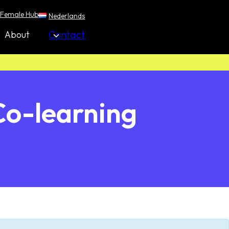
Female Hub
Nederlands
Contact
About
Co-learning