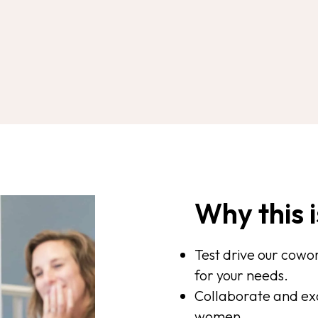
Why this i
Test drive our cowork
for your needs.
Collaborate and exc
women.