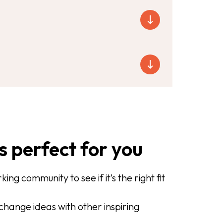
s perfect for you
ing community to see if it’s the right fit
hange ideas with other inspiring