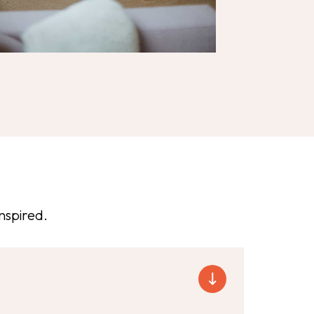
nspired.