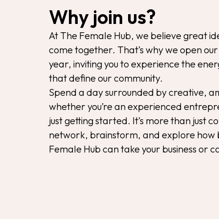
Why join us?
At The Female Hub, we believe great id
come together. That’s why we open our 
year, inviting you to experience the ene
that define our community.
Spend a day surrounded by creative, 
whether you’re an experienced entrepre
just getting started. It’s more than just c
network, brainstorm, and explore how 
Female Hub can take your business or ca