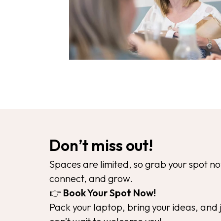
Don’t miss out!
Spaces are limited, so grab your spot 
connect, and grow.
👉
Book Your Spot Now!
Pack your laptop, bring your ideas, and 