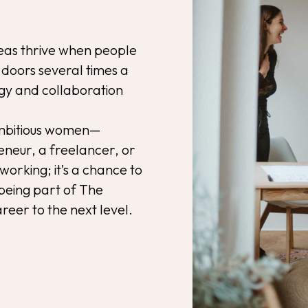
eas thrive when people
doors several times a
rgy and collaboration
ambitious women—
neur, a freelancer, or
oworking; it’s a chance to
being part of The
reer to the next level.