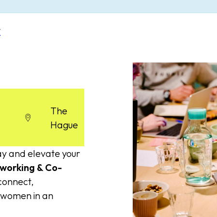
y
The
Hague
ay and elevate your
working & Co-
 connect,
d women in an