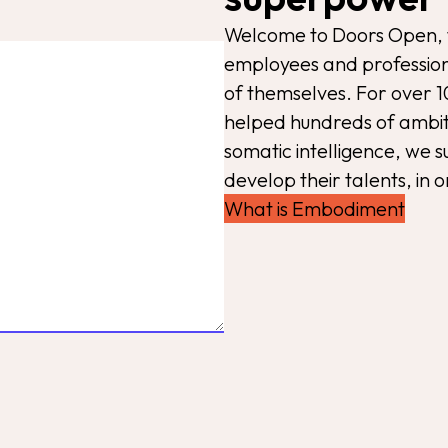
Welcome to Doors Open, 
employees and profession
of themselves. For over 1
helped hundreds of ambiti
somatic intelligence, we 
develop their talents, in o
What is Embodiment