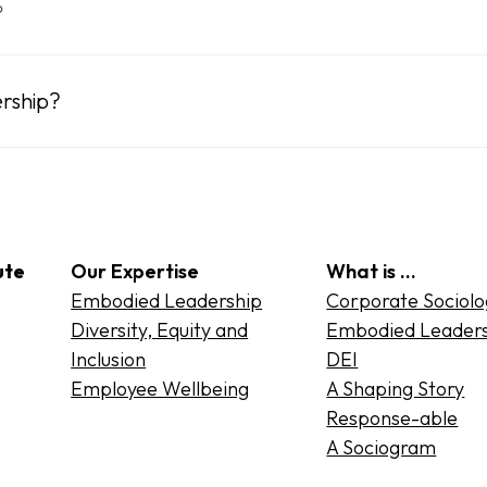
?
rship?
ute
Our Expertise
What is …
Embodied Leadership
Corporate Sociol
Diversity, Equity and
Embodied Leader
Inclusion
DEI
Employee Wellbeing
A Shaping Story
Response-able
A Sociogram