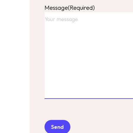
Message
(Required)