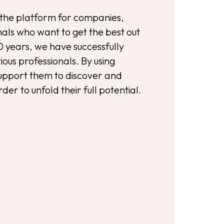
the platform for companies,
als who want to get the best out
0 years, we have successfully
ous professionals. By using
support them to discover and
rder to unfold their full potential.