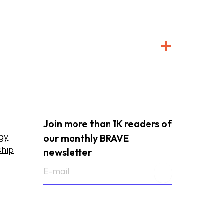
Join more than 1K readers of
ogy
our monthly BRAVE
ship
newsletter
E-
mailadres
(Required)