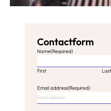
Contactform
Name
(Required)
First
Las
Email address
(Required)