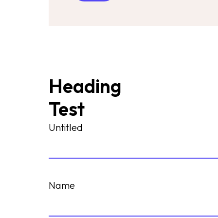
Heading
Test
Untitled
Name