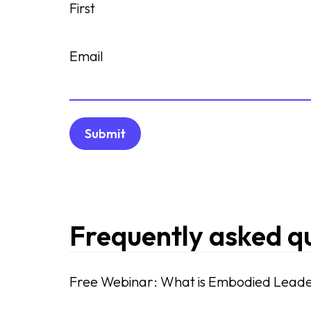
First
Email
Frequently asked q
Free Webinar: What is Embodied Leade