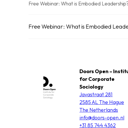
Free Webinar: What is Embodied Leadership
Free Webinar: What is Embodied Leade
Doors Open – Instit
for Corporate
Sociology
Javastraat 281
2585 AL The Hague
The Netherlands
info@doors-open.nl
+31 85 744 4362