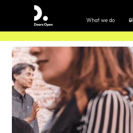
What we do
B