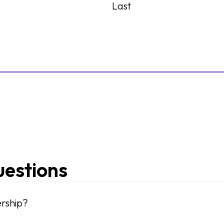
Last
uestions
rship?