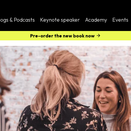
logs & Podcasts
Keynote speaker
Academy
Events
Pre-order the new book now