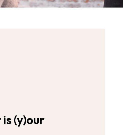
s (y)our