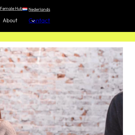
Female Hub
Nederlands
Contact
About