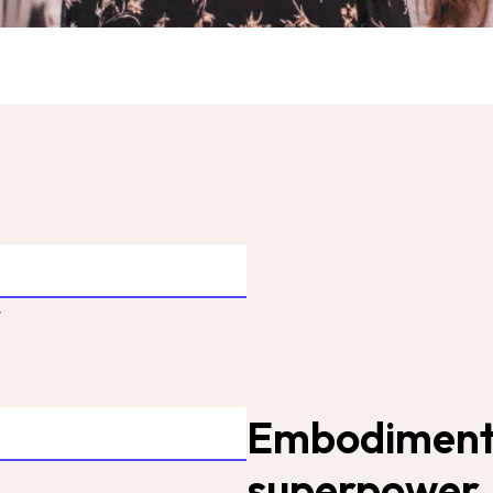
t
Embodiment i
superpower