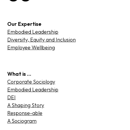
Our Expertise
Embodied Leadership
Diversity, Equity and Inclusion
Employee Wellbeing
What is …
Corporate Sociology
Embodied Leadership
DEI
A Shaping Story
Response-able
A Sociogram