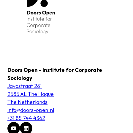
Doors Open – Institute for Corporate
Sociology
Javastraat 281
2585 AL The Hague
The Netherlands
info@doors-open.nl
+31 85 744 4362