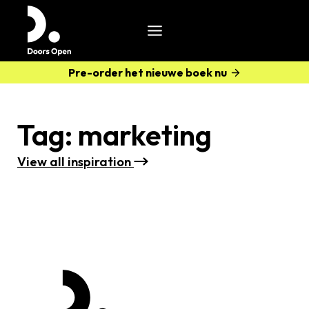
Pre-order het nieuwe boek nu
Tag:
marketing
View all i
nspiration